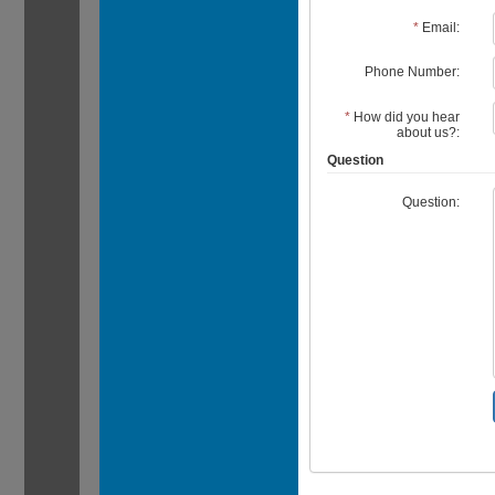
*
Email:
Phone Number:
*
How did you hear
about us?:
Question
Question: