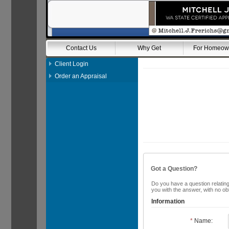
Contact Us
Why Get
For Homeow
Client Login
Order an Appraisal
Got a Question?
Do you have a question relating 
you with the answer, with no ob
Information
*
Name: