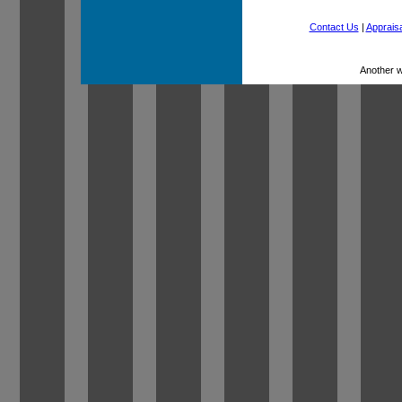
Contact Us
|
Appraisa
Another 